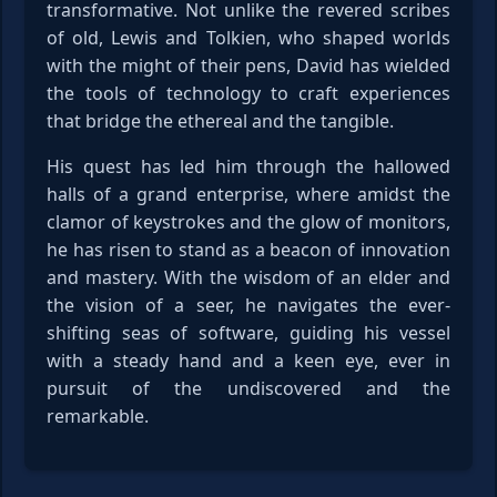
transformative. Not unlike the revered scribes
of old, Lewis and Tolkien, who shaped worlds
with the might of their pens, David has wielded
the tools of technology to craft experiences
that bridge the ethereal and the tangible.
His quest has led him through the hallowed
halls of a grand enterprise, where amidst the
clamor of keystrokes and the glow of monitors,
he has risen to stand as a beacon of innovation
and mastery. With the wisdom of an elder and
the vision of a seer, he navigates the ever-
shifting seas of software, guiding his vessel
with a steady hand and a keen eye, ever in
pursuit of the undiscovered and the
remarkable.