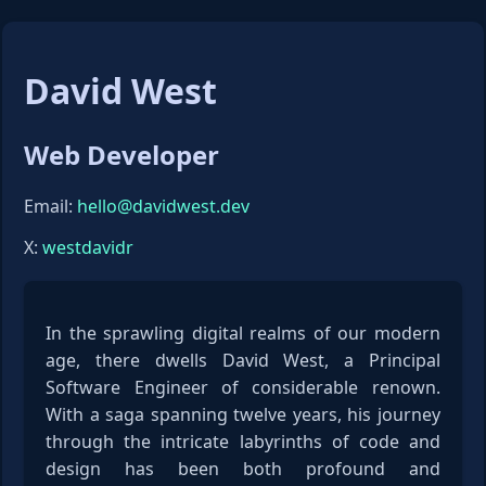
David West
Web Developer
Email:
hello@davidwest.dev
X:
westdavidr
In the sprawling digital realms of our modern
age, there dwells David West, a Principal
Software Engineer of considerable renown.
With a saga spanning twelve years, his journey
through the intricate labyrinths of code and
design has been both profound and